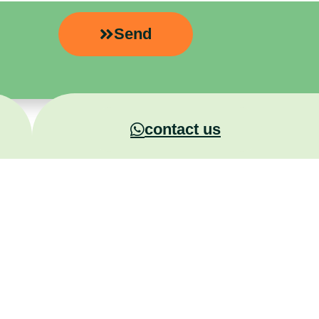
Send
contact us
Experiential Training
+972-5
rategy &
MaxEmize