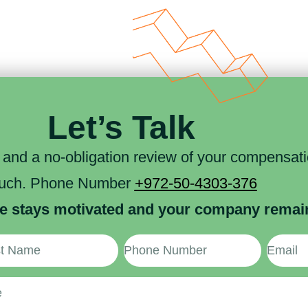
Let’s Talk
n and a no-obligation review of your compensatio
ouch. Phone Number
+972-50-4303-376
e stays motivated and your company remains