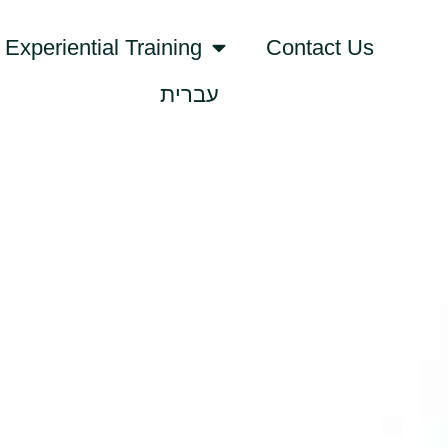
Experiential Training
Contact Us
עברית