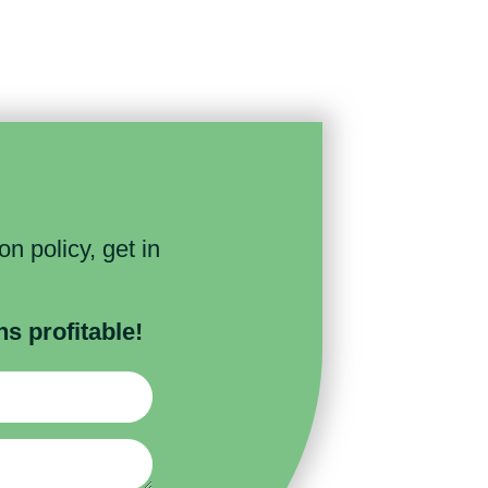
n policy, get in
 profitable!