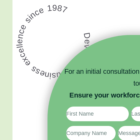
Developing business excellence since 1987
For an initial consultatio
t
Ensure your workforc