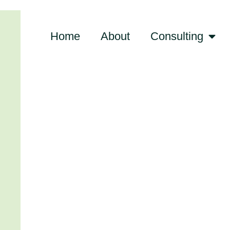
Home
About
Consulting