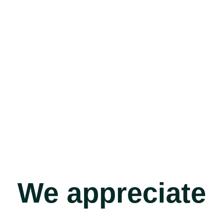
We appreciate