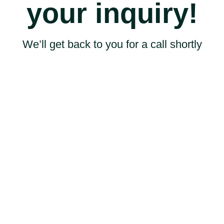
your inquiry!
We’ll get back to you for a call shortly