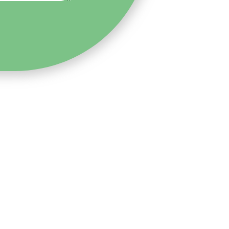
0-4304-376