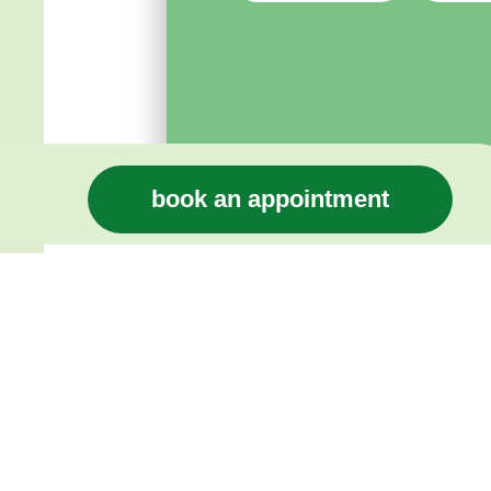
book an appointment
Home Page
Compensation St