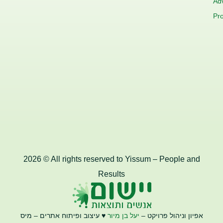
Adv
Pro
2026 © All rights reserved to Yissum – People and
Results
♥️ עיצוב ופיתוח אתרים – מיס
יעל בן מיור
אפיון וניהול פרויקט –