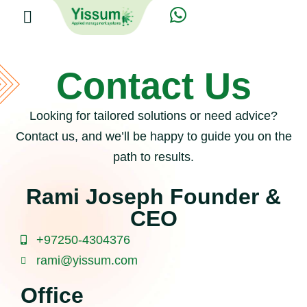
Contact Us
Looking for tailored solutions or need advice?
Contact us, and we’ll be happy to guide you on the
path to results.
Rami Joseph Founder &
CEO
+97250-4304376
rami@yissum.com
Office