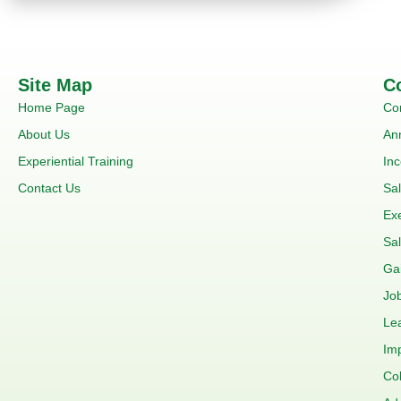
Site Map
C
Home Page
Co
About Us
An
Experiential Training
In
Contact Us
Sa
Ex
Sal
Ga
Job
Le
Im
Co