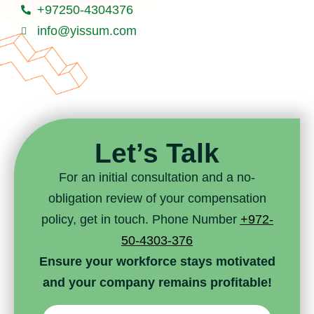
+97250-4304376
info@yissum.com
Let’s Talk
For an initial consultation and a no-
obligation review of your compensation
policy, get in touch. Phone Number
+972-
50-4303-376
Ensure your workforce stays motivated
and your company remains profitable!